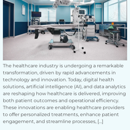
The healthcare industry is undergoing a remarkable
transformation, driven by rapid advancements in
technology and innovation. Today, digital health
solutions, artificial intelligence (AI), and data analytics
are reshaping how healthcare is delivered, improving
both patient outcomes and operational efficiency.
These innovations are enabling healthcare providers
to offer personalized treatments, enhance patient
engagement, and streamline processes, […]