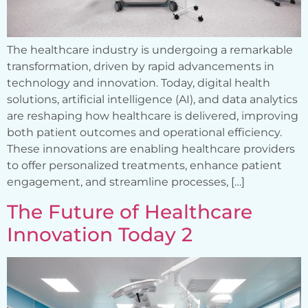
The healthcare industry is undergoing a remarkable
transformation, driven by rapid advancements in
technology and innovation. Today, digital health
solutions, artificial intelligence (AI), and data analytics
are reshaping how healthcare is delivered, improving
both patient outcomes and operational efficiency.
These innovations are enabling healthcare providers
to offer personalized treatments, enhance patient
engagement, and streamline processes, […]
The Future of Healthcare
Innovation Today 2