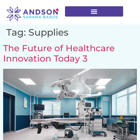
Tag:
Supplies
The Future of Healthcare
Innovation Today 3