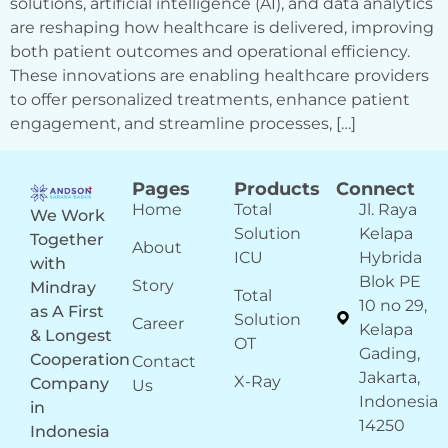
solutions, artificial intelligence (AI), and data analytics
are reshaping how healthcare is delivered, improving
both patient outcomes and operational efficiency.
These innovations are enabling healthcare providers
to offer personalized treatments, enhance patient
engagement, and streamline processes, […]
Pages
Products
Connect
Home
Total
Jl. Raya
We Work
Solution
Kelapa
Together
About
ICU
Hybrida
with
Blok PE
Story
Mindray
Total
10 no 29,
as A First
Solution
Career
Kelapa
& Longest
OT
Gading,
Cooperation
Contact
Jakarta,
X-Ray
Company
Us
Indonesia
in
14250
Indonesia