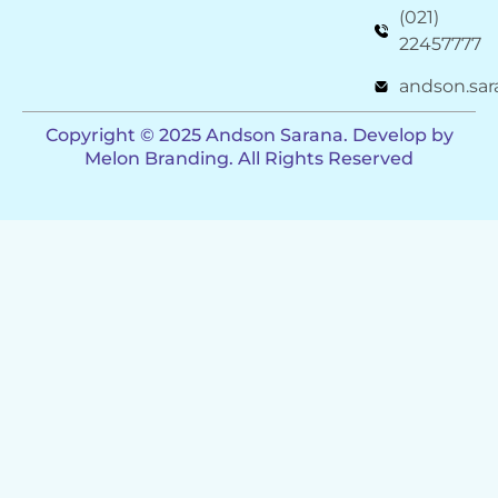
(021)
22457777
andson.sa
Copyright ©️ 2025 Andson Sarana. Develop by
Melon Branding. All Rights Reserved