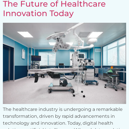
The Future of Healthcare
Innovation Today
The healthcare industry is undergoing a remarkable
transformation, driven by rapid advancements in
technology and innovation. Today, digital health